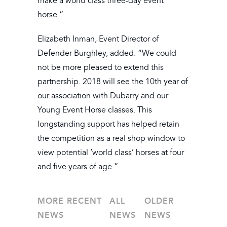
make a world class three-day event
horse.”
Elizabeth Inman, Event Director of
Defender Burghley, added: “We could
not be more pleased to extend this
partnership. 2018 will see the 10th year of
our association with Dubarry and our
Young Event Horse classes. This
longstanding support has helped retain
the competition as a real shop window to
view potential ‘world class’ horses at four
and five years of age.”
MORE RECENT
ALL
OLDER
NEWS
NEWS
NEWS