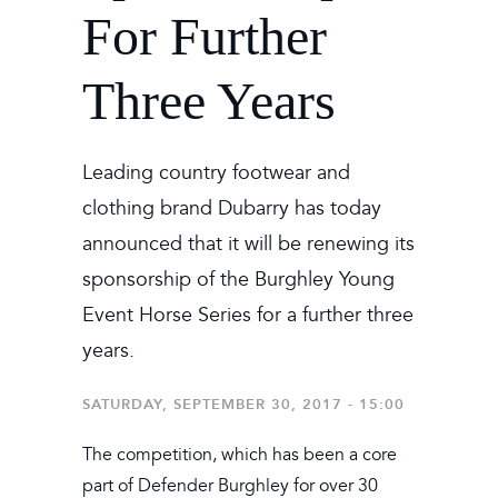
For Further
Three Years
Leading country footwear and
clothing brand Dubarry has today
announced that it will be renewing its
sponsorship of the Burghley Young
Event Horse Series for a further three
years.
SATURDAY, SEPTEMBER 30, 2017 - 15:00
The competition, which has been a core
part of Defender Burghley for over 30