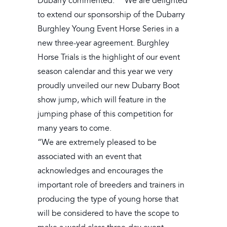
Dubarry commented: ““We are delighted
to extend our sponsorship of the Dubarry
Burghley Young Event Horse Series in a
new three-year agreement. Burghley
Horse Trials is the highlight of our event
season calendar and this year we very
proudly unveiled our new Dubarry Boot
show jump, which will feature in the
jumping phase of this competition for
many years to come.
“We are extremely pleased to be
associated with an event that
acknowledges and encourages the
important role of breeders and trainers in
producing the type of young horse that
will be considered to have the scope to