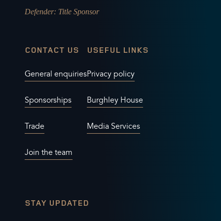
Defender
: Title Sponsor
CONTACT US
USEFUL LINKS
General enquiries
Privacy policy
Sponsorships
Burghley House
Trade
Media Services
Join the team
STAY UPDATED