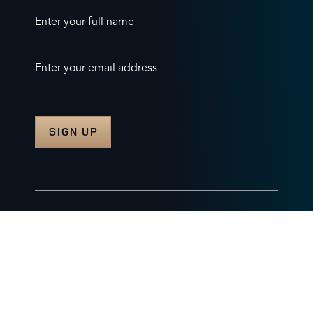
Enter your full name
Enter your email address
© 2026 Burghley Horse Trials Limited
Company number. 07087188