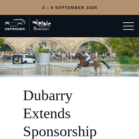
3 - 6 SEPTEMBER 2026
Back
Open/c
to
menu
home
Dubarry
Extends
Sponsorship