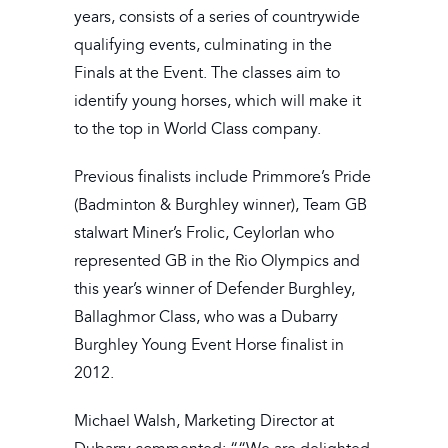
years, consists of a series of countrywide
qualifying events, culminating in the
Finals at the Event. The classes aim to
identify young horses, which will make it
to the top in World Class company.
Previous finalists include Primmore’s Pride
(Badminton & Burghley winner), Team GB
stalwart Miner’s Frolic, Ceylorlan who
represented GB in the Rio Olympics and
this year’s winner of Defender Burghley,
Ballaghmor Class, who was a Dubarry
Burghley Young Event Horse finalist in
2012.
Michael Walsh, Marketing Director at