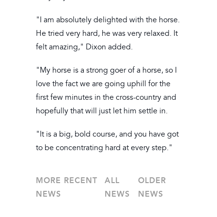
"I am absolutely delighted with the horse.
He tried very hard, he was very relaxed. It
felt amazing," Dixon added.
"My horse is a strong goer of a horse, so I
love the fact we are going uphill for the
first few minutes in the cross-country and
hopefully that will just let him settle in.
"It is a big, bold course, and you have got
to be concentrating hard at every step."
MORE RECENT
ALL
OLDER
NEWS
NEWS
NEWS