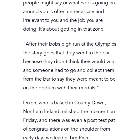
people might say or whatever is going on
around you is often unnecessary and
irrelevant to you and the job you are
doing. It's about getting in that zone.
"After their bobsleigh run at the Olympics
the story goes that they went to the bar
because they didn't think they would win,
and someone had to go and collect them
from the bar to say they were meant to be
on the podium with their medals!"
Dixon, who is based in County Down,
Northern Ireland, relished the moment on
Friday, and there was even a post-test pat
of congratulations on the shoulder from
early day two leader Tim Price.