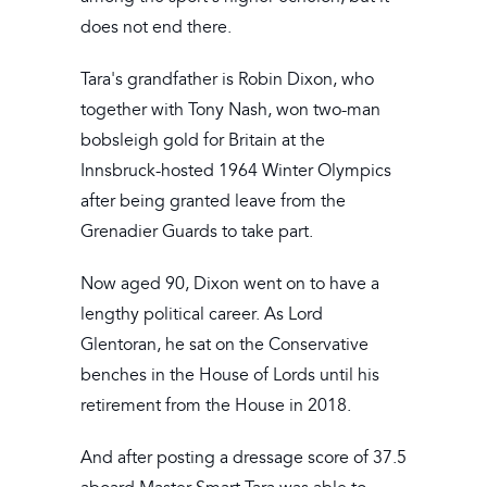
does not end there.
Tara's grandfather is Robin Dixon, who
together with Tony Nash, won two-man
bobsleigh gold for Britain at the
Innsbruck-hosted 1964 Winter Olympics
after being granted leave from the
Grenadier Guards to take part.
Now aged 90, Dixon went on to have a
lengthy political career. As Lord
Glentoran, he sat on the Conservative
benches in the House of Lords until his
retirement from the House in 2018.
And after posting a dressage score of 37.5