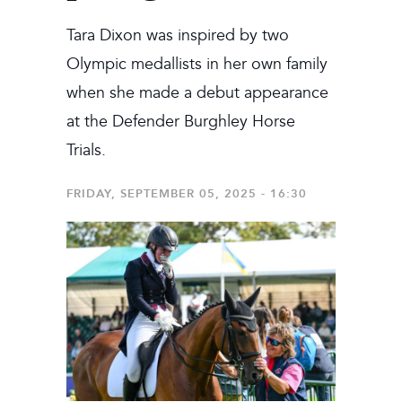
Tara Dixon was inspired by two
Olympic medallists in her own family
when she made a debut appearance
at the Defender Burghley Horse
Trials.
FRIDAY, SEPTEMBER 05, 2025 - 16:30