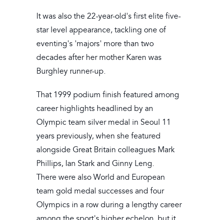
It was also the 22-year-old's first elite five-
star level appearance, tackling one of
eventing's 'majors' more than two
decades after her mother Karen was
Burghley runner-up.
That 1999 podium finish featured among
career highlights headlined by an
Olympic team silver medal in Seoul 11
years previously, when she featured
alongside Great Britain colleagues Mark
Phillips, Ian Stark and Ginny Leng.
There were also World and European
team gold medal successes and four
Olympics in a row during a lengthy career
among the sport's higher echelon, but it