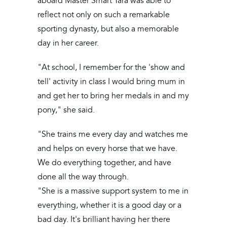
aboard Master Smart Tara was able to
reflect not only on such a remarkable
sporting dynasty, but also a memorable
day in her career.
"At school, I remember for the 'show and
tell' activity in class I would bring mum in
and get her to bring her medals in and my
pony," she said.
"She trains me every day and watches me
and helps on every horse that we have.
We do everything together, and have
done all the way through.
"She is a massive support system to me in
everything, whether it is a good day or a
bad day. It's brilliant having her there