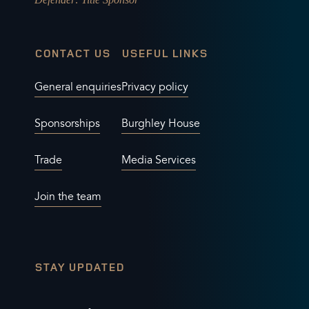
CONTACT US
USEFUL LINKS
General enquiries
Privacy policy
Sponsorships
Burghley House
Trade
Media Services
Join the team
STAY UPDATED