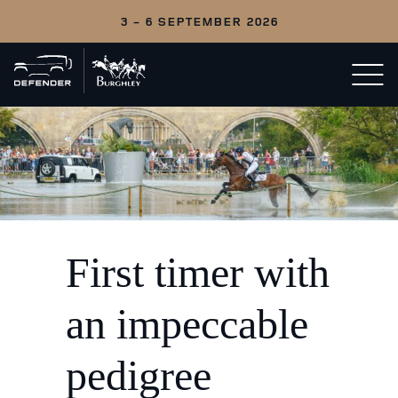
3 - 6 SEPTEMBER 2026
Back
Open/c
to
menu
home
First timer with
an impeccable
pedigree