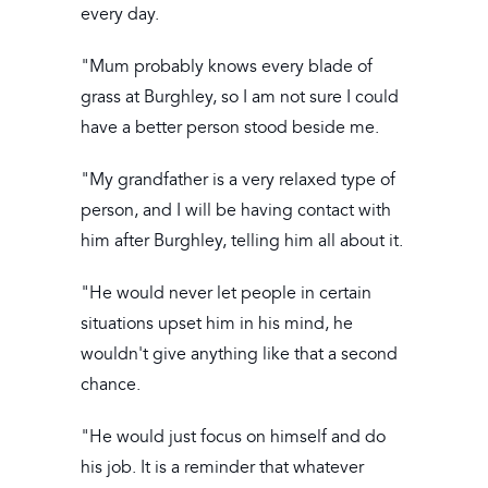
every day.
"Mum probably knows every blade of
grass at Burghley, so I am not sure I could
have a better person stood beside me.
"My grandfather is a very relaxed type of
person, and I will be having contact with
him after Burghley, telling him all about it.
"He would never let people in certain
situations upset him in his mind, he
wouldn't give anything like that a second
chance.
"He would just focus on himself and do
his job. It is a reminder that whatever