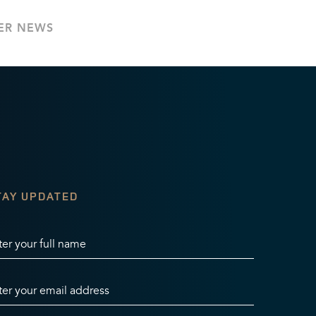
ER NEWS
TAY UPDATED
ter your full name
ter your email address