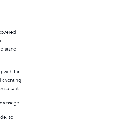
 covered
r
ld stand
g with the
l eventing
onsultant.
 dressage.
de, so I