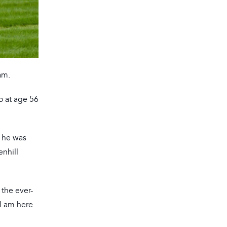
am.
o at age 56
e he was
enhill
 the ever-
 I am here