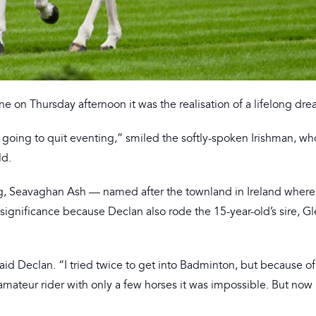
 on Thursday afternoon it was the realisation of a lifelong dre
 going to quit eventing,” smiled the softly-spoken Irishman, wh
ld.
ng, Seavaghan Ash — named after the townland in Ireland wher
ignificance because Declan also rode the 15-year-old’s sire, Gl
said Declan. “I tried twice to get into Badminton, but because of
 amateur rider with only a few horses it was impossible. But now