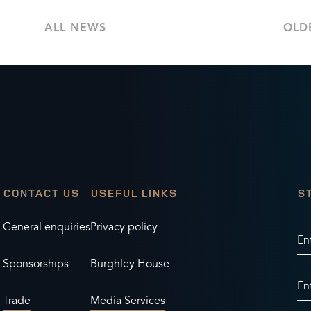
ALL NEWS
OLD
CONTACT US
USEFUL LINKS
S
General enquiries
Privacy policy
En
Sponsorships
Burghley House
En
Trade
Media Services