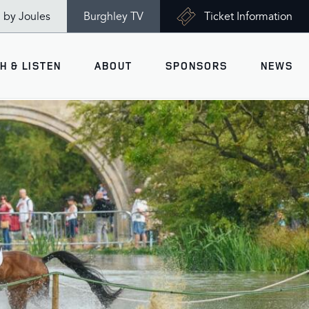
n by Joules
Burghley TV
Ticket Information
H & LISTEN
ABOUT
SPONSORS
NEWS
V
Ticket Information
VISITOR INFORMATION
views
Accessibility
Maps
History
Opening Times
Gallery
Travel & Parking
Past Winners
Facilities
Charity of the Year 2026 -
World Horse Welfare
Health & Safety