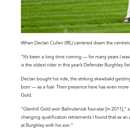
When Declan Cullen (IRL) cantered down the centreline
“It’s been a long time coming — for many years I was
is the oldest rider in this year’s Defender Burghley fie
Declan bought his ride, the striking skewbald geldi
born — as a foal. Their presence here has even more s
Gold.
“Glenhill Gold won Ballindenisk four-star [in 2011],” 
changing qualification retirements I found that as an
at Burghley with his son.”