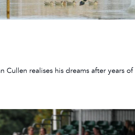
 Timetable
rclasses
hley Boutique - Glamping
 Timetable
n Cullen realises his dreams after years of