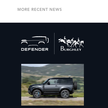
MORE RECENT NEWS
Back
to
home