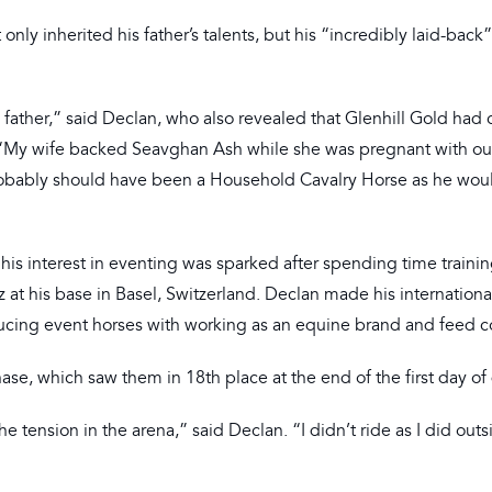
nly inherited his father’s talents, but his “incredibly laid-back”
s father,” said Declan, who also revealed that Glenhill Gold had
. “My wife backed Seavghan Ash while she was pregnant with ou
e probably should have been a Household Cavalry Horse as he wou
 interest in eventing was sparked after spending time trainin
 his base in Basel, Switzerland. Declan made his internationa
ucing event horses with working as an equine brand and feed c
se, which saw them in 18th place at the end of the first day of
 tension in the arena,” said Declan. “I didn’t ride as I did outsi