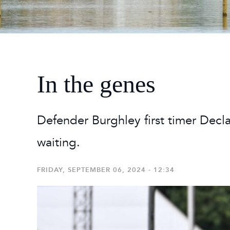
2026
Maste
Burg
2026
In the genes
Defender Burghley first timer Decla
waiting.
FRIDAY, SEPTEMBER 06, 2024 - 12:34