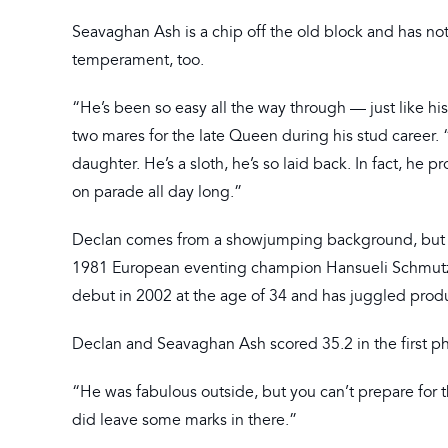
Seavaghan Ash is a chip off the old block and has not o
temperament, too.
“He’s been so easy all the way through — just like hi
two mares for the late Queen during his stud career
daughter. He’s a sloth, he’s so laid back. In fact, h
on parade all day long.”
Declan comes from a showjumping background, but his
1981 European eventing champion Hansueli Schmutz at
debut in 2002 at the age of 34 and has juggled prod
Declan and Seavaghan Ash scored 35.2 in the first pha
“He was fabulous outside, but you can’t prepare for the
did leave some marks in there.”