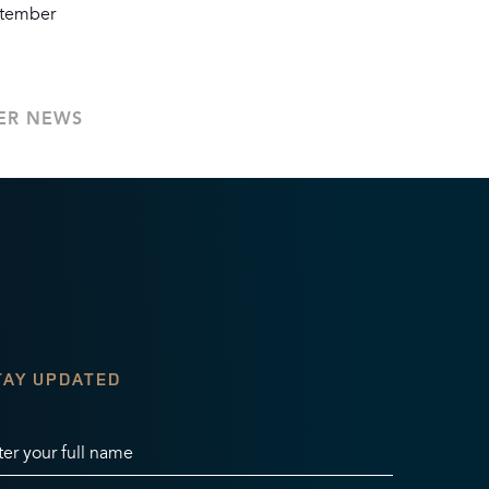
ptember
ER NEWS
TAY UPDATED
ter your full name