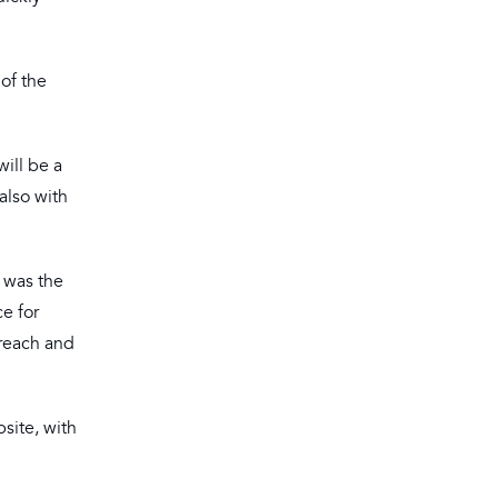
 of the
ill be a
also with
 was the
e for
 reach and
site, with