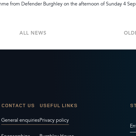
ramme from Defender Burghley on the afternoon of Sunday 4 Se
ALL NEWS
OLD
CONTACT US
USEFUL LINKS
S
General enquiries
Privacy policy
En