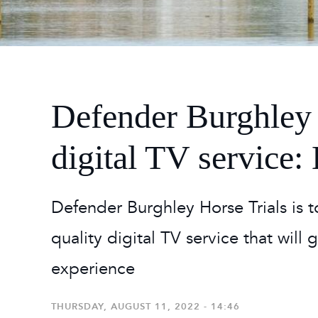
2026
Maste
Burg
2026
Defender Burghley 
digital TV service
Defender Burghley Horse Trials is t
quality digital TV service that will
experience
THURSDAY, AUGUST 11, 2022 - 14:46