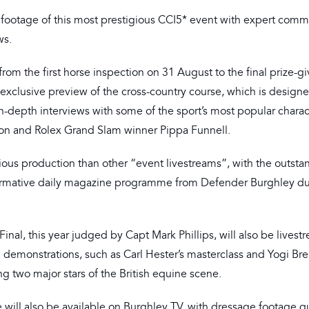
footage of this most prestigious CCI5* event with expert comm
ws.
om the first horse inspection on 31 August to the final prize-gi
xclusive preview of the cross-country course, which is designe
 in-depth interviews with some of the sport’s most popular charac
ion and Rolex Grand Slam winner Pippa Funnell.
ous production than other “event livestreams”, with the outsta
nformative daily magazine programme from Defender Burghley du
l, this year judged by Capt Mark Phillips, will also be livest
 demonstrations, such as Carl Hester’s masterclass and Yogi Bre
ng two major stars of the British equine scene.
 will also be available on Burghley TV, with dressage footage q