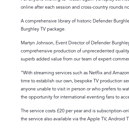
online after each session and cross-country rounds no
A comprehensive library of historic Defender Burghley
Burghley TV package.
Martyn Johnson, Event Director of Defender Burghley, 
comprehensive production of unprecedented quality wh
superb added value from our team of expert commen
“With streaming services such as Netflix and Amazo
time to establish our own, bespoke TV production ser
anyone unable to visit in person or who prefers to wa
the opportunity for international eventing fans to ac
The service costs £20 per year and is subscription-o
the service also available via the Apple TV, Android