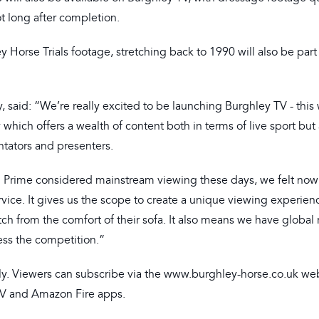
t long after completion.
 Horse Trials footage, stretching back to 1990 will also be part
said: “We’re really excited to be launching Burghley TV - this w
ich offers a wealth of content both in terms of live sport but 
tators and presenters.
n Prime considered mainstream viewing these days, we felt now
vice. It gives us the scope to create a unique viewing experienc
tch from the comfort of their sofa. It also means we have global
cess the competition.”
nly. Viewers can subscribe via the www.burghley-horse.co.uk web
 TV and Amazon Fire apps.