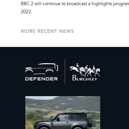
BBC 2 will continue to broadcast a highlights prog
2022.
MORE RECENT NEWS
Back
to
home