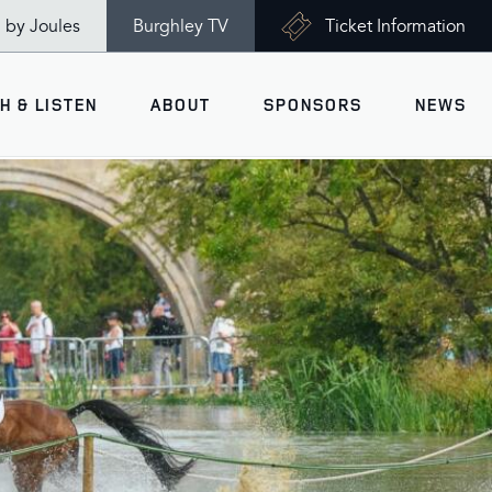
n by Joules
Burghley TV
Ticket Information
H & LISTEN
ABOUT
SPONSORS
NEWS
V
Ticket Information
VISITOR INFORMATION
views
Accessibility
Maps
History
Opening Times
Gallery
Travel & Parking
Past Winners
Facilities
Charity of the Year 2026 -
World Horse Welfare
Health & Safety