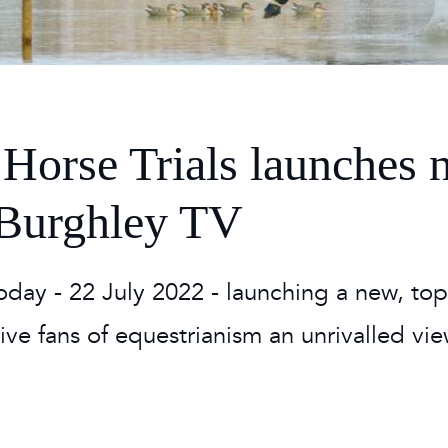
 Timetable
rclasses
hley Boutique - Glamping
 Timetable
Horse Trials launches 
: Burghley TV
oday - 22 July 2022 - launching a new, top
 give fans of equestrianism an unrivalled vi