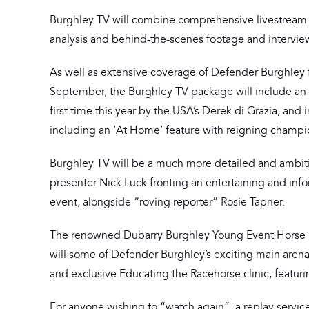
Burghley TV will combine comprehensive livestream 
analysis and behind-the-scenes footage and intervie
As well as extensive coverage of Defender Burghley fr
September, the Burghley TV package will include an e
first time this year by the USA’s Derek di Grazia, and
including an ‘At Home’ feature with reigning champ
Burghley TV will be a much more detailed and ambiti
presenter Nick Luck fronting an entertaining and i
event, alongside “roving reporter” Rosie Tapner.
The renowned Dubarry Burghley Young Event Horse Fina
will some of Defender Burghley’s exciting main arena
and exclusive Educating the Racehorse clinic, featuri
For anyone wishing to “watch again”, a replay service