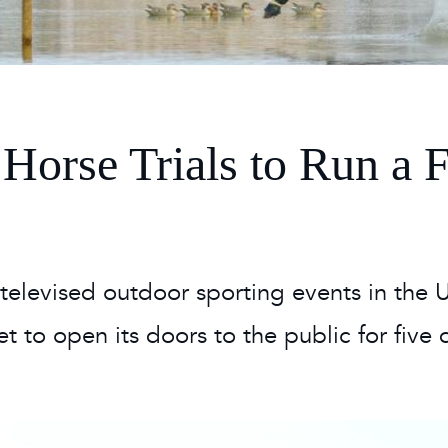
 Timetable
rclasses
hley Boutique - Glamping
 Timetable
Horse Trials to Run a F
televised outdoor sporting events in the 
t to open its doors to the public for five 