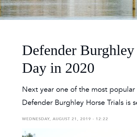
2026
Maste
Burg
2026
Defender Burghley 
Day in 2020
Next year one of the most popular 
Defender Burghley Horse Trials is se
WEDNESDAY, AUGUST 21, 2019 - 12:22