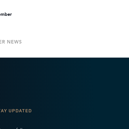
tember
.
ER NEWS
TAY UPDATED