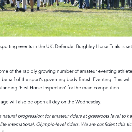
sporting events in the UK, Defender Burghley Horse Trials is se
some of the rapidly growing number of amateur eventing athlete
ehalf of the sport’s governing body British Eventing. This will
tanding ‘First Horse Inspection’ for the main competition.
lage will also be open all day on the Wednesday.
 natural progression: for amateur riders at grassroots level to h
te international, Olympic-level riders. We are confident this ti