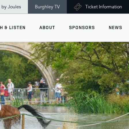
n by Joules
Burghley TV
Ticket Information
H & LISTEN
ABOUT
SPONSORS
NEWS
V
Ticket Information
VISITOR INFORMATION
views
Accessibility
Maps
History
Opening Times
Gallery
Travel & Parking
Past Winners
Facilities
Charity of the Year 2026 -
World Horse Welfare
Health & Safety