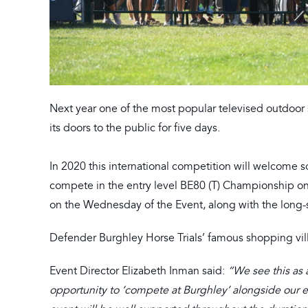
Next year one of the most popular televised outdoor 
its doors to the public for five days.
In 2020 this international competition will welcome 
compete in the entry level BE80 (T) Championship on b
on the Wednesday of the Event, along with the long-s
Defender Burghley Horse Trials’ famous shopping vil
Event Director Elizabeth Inman said:
“We see this as a
opportunity to ‘compete at Burghley’ alongside our eli