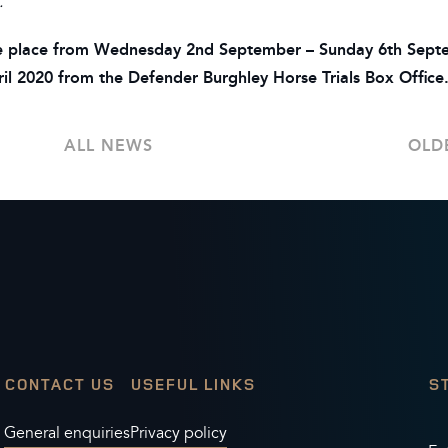
.”
take place from Wednesday 2nd September – Sunday 6th Sep
April 2020 from the Defender Burghley Horse Trials Box Office
ALL NEWS
OLD
CONTACT US
USEFUL LINKS
S
General enquiries
Privacy policy