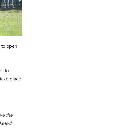
t to open
s, to
 take place
ave the
cketed