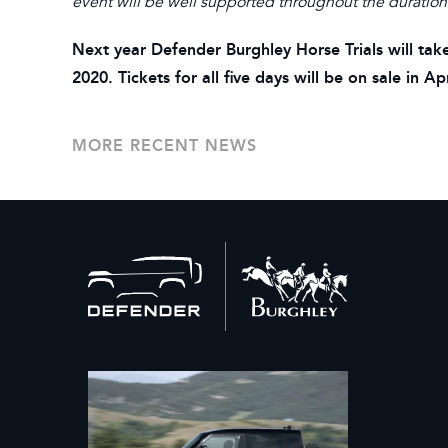
event will be well supported throughout the duration
Next year Defender Burghley Horse Trials will 
2020. Tickets for all five days will be on sale in 
MORE RECENT NEWS
Back
to
home