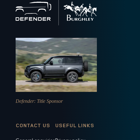
Back
to
home
Defender
: Title Sponsor
CONTACT US
USEFUL LINKS