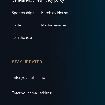
General enquiries
Privacy policy
Sponsorships
Burghley House
Trade
Media Services
Join the team
STAY UPDATED
Enter your full name
Enter your email address