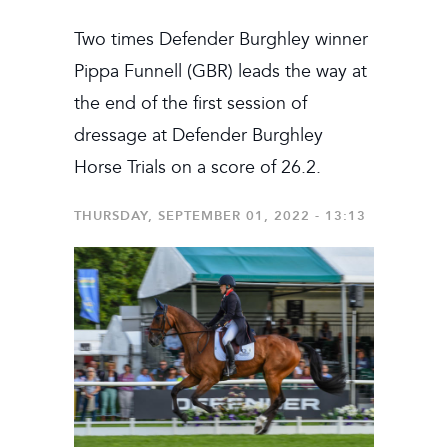
Two times Defender Burghley winner
Pippa Funnell (GBR) leads the way at
the end of the first session of
dressage at Defender Burghley
Horse Trials on a score of 26.2.
THURSDAY, SEPTEMBER 01, 2022 - 13:13