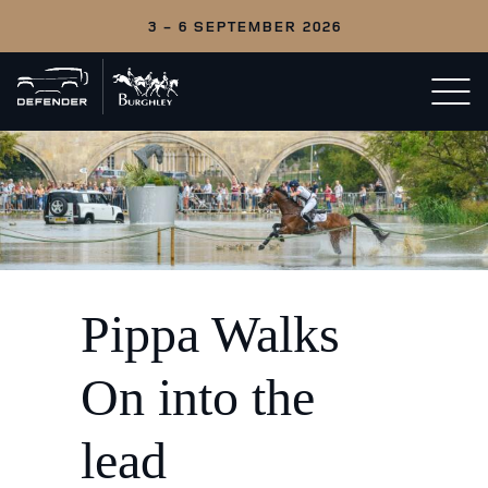
3 - 6 SEPTEMBER 2026
Back
Open/c
to
menu
home
Pippa Walks
On into the
lead