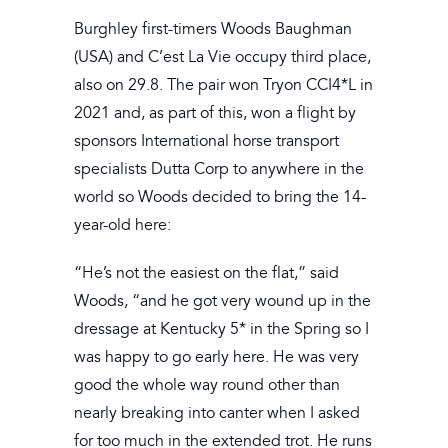
Burghley first-timers Woods Baughman
(USA) and C’est La Vie occupy third place,
also on 29.8. The pair won Tryon CCI4*L in
2021 and, as part of this, won a flight by
sponsors International horse transport
specialists Dutta Corp to anywhere in the
world so Woods decided to bring the 14-
year-old here:
“He’s not the easiest on the flat,” said
Woods, “and he got very wound up in the
dressage at Kentucky 5* in the Spring so I
was happy to go early here. He was very
good the whole way round other than
nearly breaking into canter when I asked
for too much in the extended trot. He runs