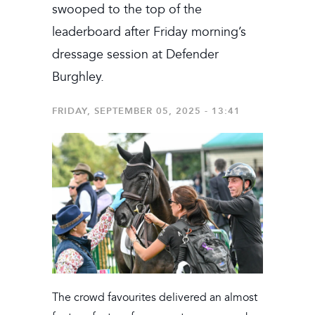
swooped to the top of the
leaderboard after Friday morning’s
dressage session at Defender
Burghley.
FRIDAY, SEPTEMBER 05, 2025 - 13:41
The crowd favourites delivered an almost