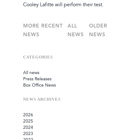
Cooley Lafitte will perform their test.
MORE RECENT
ALL
OLDER
NEWS
NEWS
NEWS
CATEGORIES
All news
Press Releases
Box Office News
NEWS
ARCHIVES
2026
2025
July
2024
June
September
2023
May
August
December
2022