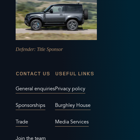
Defender
: Title Sponsor
CONTACT US
USEFUL LINKS
General enquiries
Privacy policy
Sponsorships
Burghley House
Trade
Media Services
Join the team