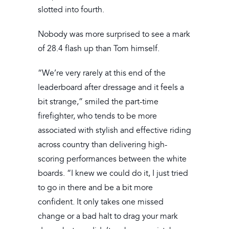
slotted into fourth.
Nobody was more surprised to see a mark
of 28.4 flash up than Tom himself.
“We’re very rarely at this end of the
leaderboard after dressage and it feels a
bit strange,” smiled the part-time
firefighter, who tends to be more
associated with stylish and effective riding
across country than delivering high-
scoring performances between the white
boards. “I knew we could do it, I just tried
to go in there and be a bit more
confident. It only takes one missed
change or a bad halt to drag your mark