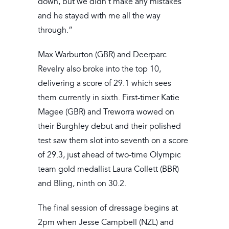
down, but we didn’t make any mistakes
and he stayed with me all the way
through.”
Max Warburton (GBR) and Deerparc
Revelry also broke into the top 10,
delivering a score of 29.1 which sees
them currently in sixth. First-timer Katie
Magee (GBR) and Treworra wowed on
their Burghley debut and their polished
test saw them slot into seventh on a score
of 29.3, just ahead of two-time Olympic
team gold medallist Laura Collett (BBR)
and Bling, ninth on 30.2.
The final session of dressage begins at
2pm when Jesse Campbell (NZL) and