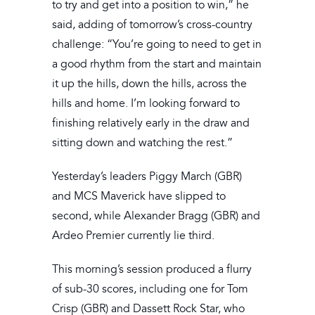
to try and get into a position to win,” he
said, adding of tomorrow’s cross-country
challenge: “You’re going to need to get in
a good rhythm from the start and maintain
it up the hills, down the hills, across the
hills and home. I’m looking forward to
finishing relatively early in the draw and
sitting down and watching the rest.”
Yesterday’s leaders Piggy March (GBR)
and MCS Maverick have slipped to
second, while Alexander Bragg (GBR) and
Ardeo Premier currently lie third.
This morning’s session produced a flurry
of sub-30 scores, including one for Tom
Crisp (GBR) and Dassett Rock Star, who