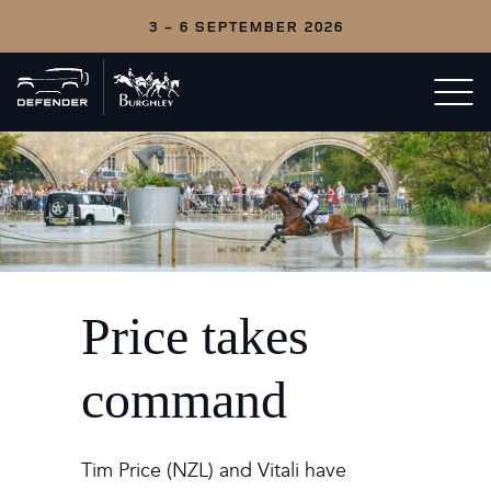
3 - 6 SEPTEMBER 2026
Back
Open/c
to
menu
home
Price takes
command
Tim Price (NZL) and Vitali have