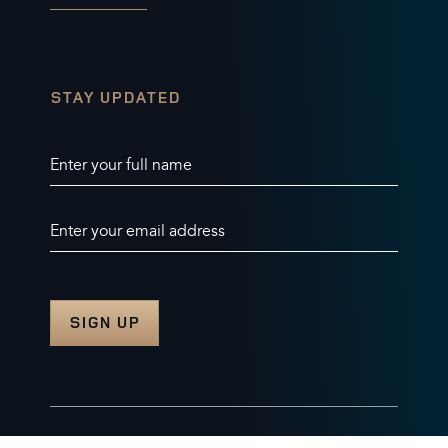
STAY UPDATED
Enter your full name
Enter your email address