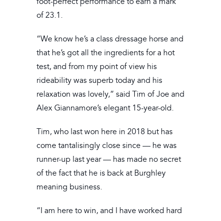
foot-perfect performance to earn a mark
of 23.1.
“We know he’s a class dressage horse and
that he’s got all the ingredients for a hot
test, and from my point of view his
rideability was superb today and his
relaxation was lovely,” said Tim of Joe and
Alex Giannamore’s elegant 15-year-old.
Tim, who last won here in 2018 but has
come tantalisingly close since — he was
runner-up last year — has made no secret
of the fact that he is back at Burghley
meaning business.
“I am here to win, and I have worked hard