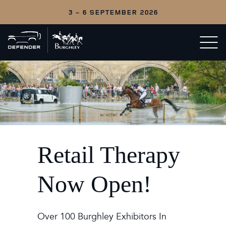
3 - 6 SEPTEMBER 2026
Back
Open/c
to
menu
home
Retail Therapy
Now Open!
Over 100 Burghley Exhibitors In