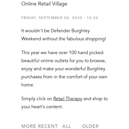
Online Retail Village
FRIDAY, SEPTEMBER 04, 2020 - 10:26
It wouldn't be Defender Burghley
Weekend without the fabulous shopping!
This year we have over 100 hand picked
beautiful online outlets for you to browse,
enjoy and make your wonderful Burghley
purchases from in the comfort of your own
home.
Simply click on
Retail Therapy
and shop to
your heart's content..
MORE RECENT
ALL
OLDER