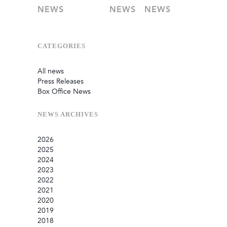
NEWS
NEWS
NEWS
CATEGORIES
All news
Press Releases
Box Office News
NEWS
ARCHIVES
2026
2025
July
2024
June
September
2023
May
August
December
2022
February
June
September
December
2021
January
March
August
September
September
2020
July
August
August
October
2019
June
July
May
September
December
2018
May
May
March
July
November
December