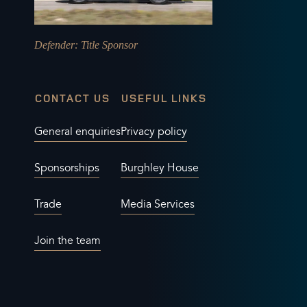
Defender
: Title Sponsor
CONTACT US
USEFUL LINKS
General enquiries
Privacy policy
Sponsorships
Burghley House
Trade
Media Services
Join the team