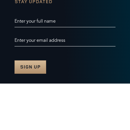
STAY UPDATED
Enter your full name
Enter your email address
© 2026 Burghley Horse Trials Limited
Company number. 07087188