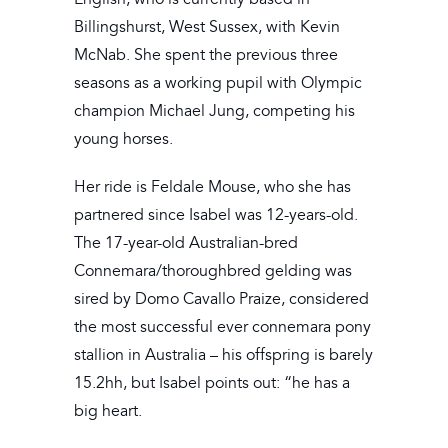
Billingshurst, West Sussex, with Kevin
McNab. She spent the previous three
seasons as a working pupil with Olympic
champion Michael Jung, competing his
young horses.
Her ride is Feldale Mouse, who she has
partnered since Isabel was 12-years-old.
The 17-year-old Australian-bred
Connemara/thoroughbred gelding was
sired by Domo Cavallo Praize, considered
the most successful ever connemara pony
stallion in Australia – his offspring is barely
15.2hh, but Isabel points out: “he has a
big heart.