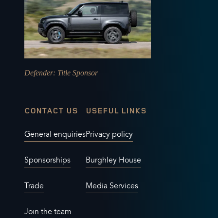
Defender
: Title Sponsor
CONTACT US
USEFUL LINKS
General enquiries
Privacy policy
Sponsorships
Burghley House
Trade
Media Services
Join the team