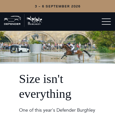
3 - 6 SEPTEMBER 2026
Back
Open/c
to
menu
home
Size isn't
everything
One of this year's Defender Burghley