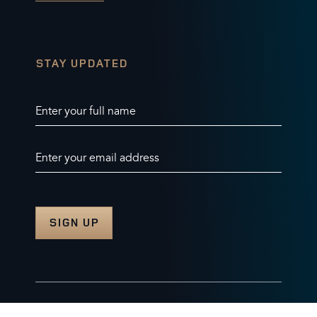
STAY UPDATED
Enter your full name
Enter your email address