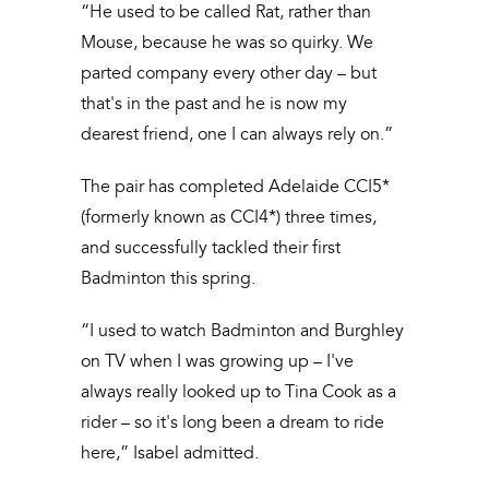
“He used to be called Rat, rather than
Mouse, because he was so quirky. We
parted company every other day – but
that's in the past and he is now my
dearest friend, one I can always rely on.”
The pair has completed Adelaide CCI5*
(formerly known as CCI4*) three times,
and successfully tackled their first
Badminton this spring.
“I used to watch Badminton and Burghley
on TV when I was growing up – I've
always really looked up to Tina Cook as a
rider – so it's long been a dream to ride
here,” Isabel admitted.