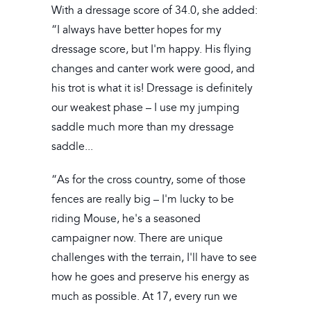
With a dressage score of 34.0, she added:
“I always have better hopes for my
dressage score, but I'm happy. His flying
changes and canter work were good, and
his trot is what it is! Dressage is definitely
our weakest phase – I use my jumping
saddle much more than my dressage
saddle...
“As for the cross country, some of those
fences are really big – I'm lucky to be
riding Mouse, he's a seasoned
campaigner now. There are unique
challenges with the terrain, I'll have to see
how he goes and preserve his energy as
much as possible. At 17, every run we