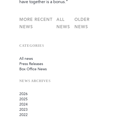
have together is a bonus.”
MORE RECENT
ALL
OLDER
NEWS
NEWS
NEWS
CATEGORIES
All news
Press Releases
Box Office News
NEWS
ARCHIVES
2026
2025
July
2024
June
September
2023
May
August
December
2022
February
June
September
December