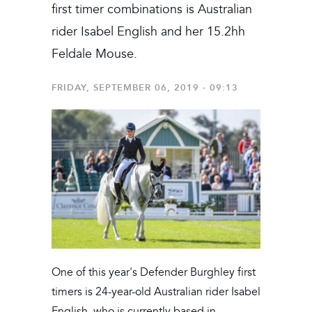
first timer combinations is Australian
rider Isabel English and her 15.2hh
Feldale Mouse.
FRIDAY, SEPTEMBER 06, 2019 - 09:13
One of this year's Defender Burghley first
timers is 24-year-old Australian rider Isabel
English, who is currently based in