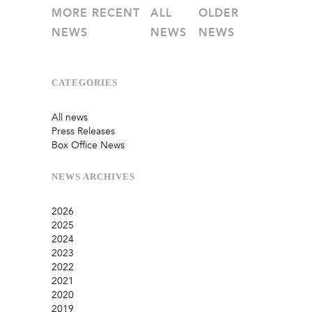
MORE RECENT
ALL
OLDER
NEWS
NEWS
NEWS
CATEGORIES
All news
Press Releases
Box Office News
NEWS
ARCHIVES
2026
2025
July
2024
June
September
2023
May
August
December
2022
February
June
September
December
2021
January
March
August
September
September
2020
July
August
August
October
2019