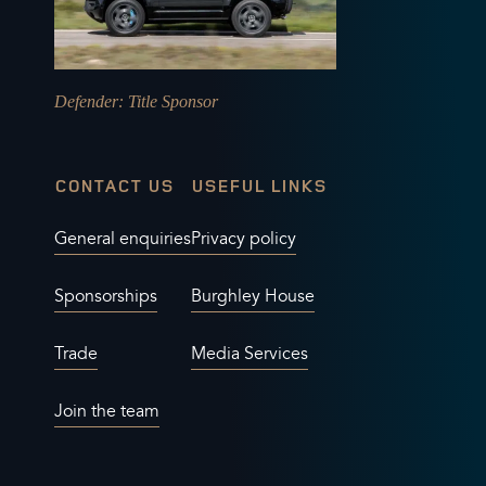
Defender
: Title Sponsor
CONTACT US
USEFUL LINKS
General enquiries
Privacy policy
Sponsorships
Burghley House
Trade
Media Services
Join the team