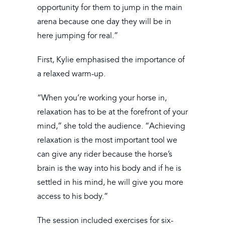
opportunity for them to jump in the main
arena because one day they will be in
here jumping for real.”
First, Kylie emphasised the importance of
a relaxed warm-up.
“When you’re working your horse in,
relaxation has to be at the forefront of your
mind,” she told the audience. “Achieving
relaxation is the most important tool we
can give any rider because the horse’s
brain is the way into his body and if he is
settled in his mind, he will give you more
access to his body.”
The session included exercises for six-