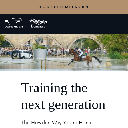
3 - 6 SEPTEMBER 2026
Back
Open/c
to
menu
home
Training the
next generation
The Howden Way Young Horse