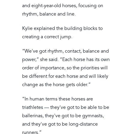
and eight-year-old horses, focusing on
rhythm, balance and line.
Kylie explained the building blocks to
creating a correct jump.
“We've got rhythm, contact, balance and
power,” she said. “Each horse has its own
order of importance, so the priorities will
be different for each horse and will likely
change as the horse gets older.”
“In human terms these horses are
triathletes — they've got to be able to be
ballerinas, they've got to be gymnasts,
and they've got to be long-distance
runners.”