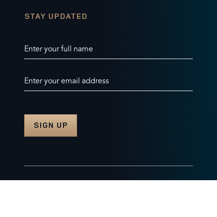
STAY UPDATED
Enter your full name
Enter your email address
© 2026 Burghley Horse Trials Limited