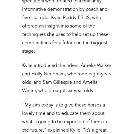
spectators were treated to a brilliantly
informative demonstration by coach and
five-star rider Kylie Roddy FBHS, who
offered an insight into some of the
techniques she uses to help set up these
combinations for a future on the biggest
stage.
Kylie introduced the riders, Amelia Walker
and Holly Needham, who rode eight-year-
olds, and Sam Gillespie and Amelia
Winter, who brought six-year-olds.
“My aim today is to give these horses a
lovely time and to educate them about
what is going to be expected of them in
the future,” explained Kylie. “It’s a great