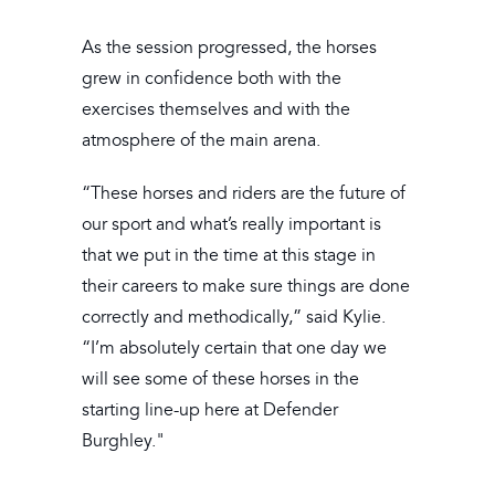
As the session progressed, the horses
grew in confidence both with the
exercises themselves and with the
atmosphere of the main arena.
“These horses and riders are the future of
our sport and what’s really important is
that we put in the time at this stage in
their careers to make sure things are done
correctly and methodically,” said Kylie.
“I’m absolutely certain that one day we
will see some of these horses in the
starting line-up here at Defender
Burghley."