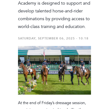
Academy is designed to support and
develop talented horse-and-rider
combinations by providing access to
world-class training and education.
SATURDAY, SEPTEMBER 06, 2025 - 10:18
At the end of Friday’s dressage session,