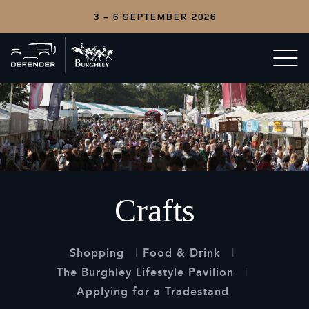
3 - 6 SEPTEMBER 2026
Back
Open/c
to
menu
home
Crafts
Shopping
Food & Drink
The Burghley Lifestyle Pavilion
Applying for a Tradestand