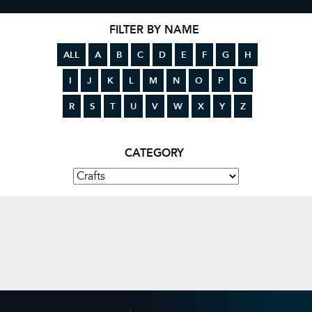
FILTER BY NAME
ALL
A
B
C
D
E
F
G
H
I
J
K
L
M
N
O
P
Q
R
S
T
U
V
W
X
Y
Z
CATEGORY