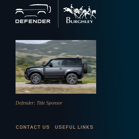
Back
to
home
Defender
: Title Sponsor
CONTACT US
USEFUL LINKS