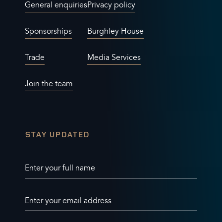
General enquiries
Privacy policy
Sponsorships
Burghley House
Trade
Media Services
Join the team
STAY UPDATED
Enter your full name
Enter your email address