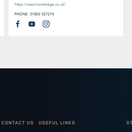
https://www.horsehage.co.uk/
PHONE: 01803 527274
CONTACT US
USEFUL LINKS
S