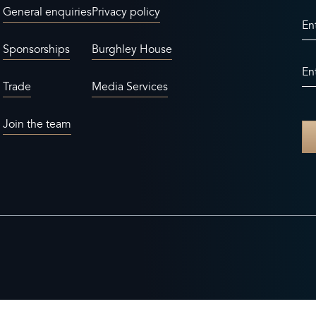
General enquiries
Privacy policy
En
Sponsorships
Burghley House
En
Trade
Media Services
Join the team