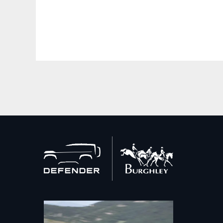
Back
to
home