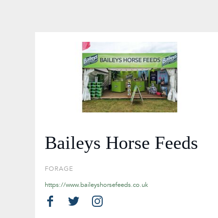
Baileys Horse Feeds
FORAGE
https://www.baileyshorsefeeds.co.uk