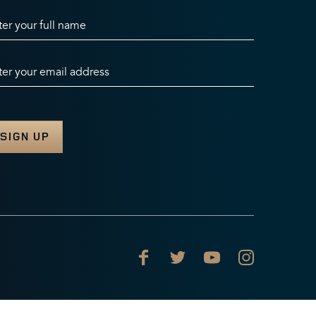
ter your full name
ter your email address