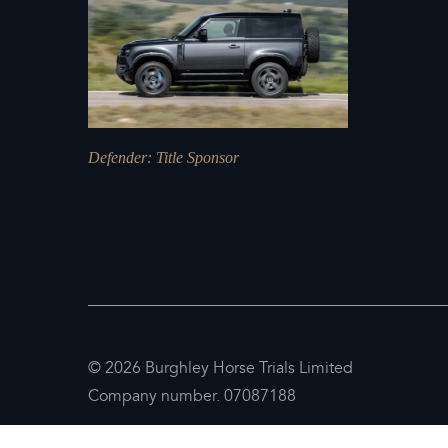
Defender
: Title Sponsor
© 2026 Burghley Horse Trials Limited
Company number. 07087188