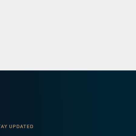
TAY UPDATED