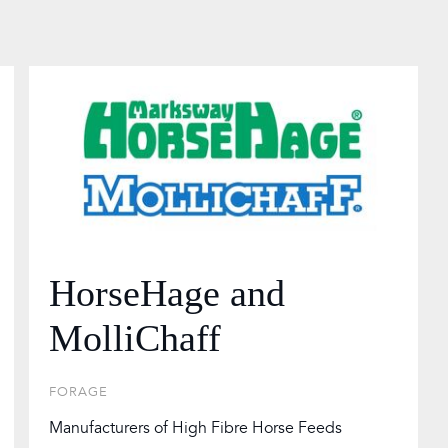
HorseHage and
MolliChaff
FORAGE
Manufacturers of High Fibre Horse Feeds