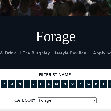
 Timetable
rclasses
hley Boutique - Glamping
 Timetable
Forage
& Drink
The Burghley Lifestyle Pavilion
Applying
FILTER BY NAME
F
G
H
I
J
K
L
M
N
O
P
Q
R
S
CATEGORY