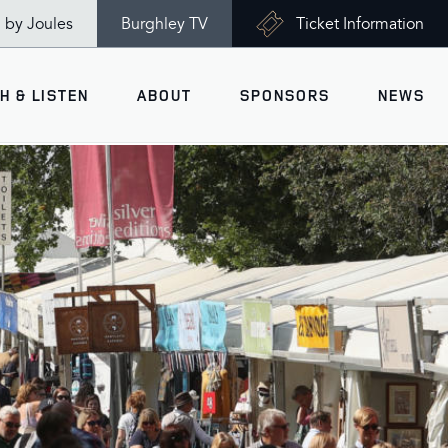
n by Joules
Burghley TV
Ticket Information
H & LISTEN
ABOUT
SPONSORS
NEWS
V
Ticket Information
VISITOR INFORMATION
views
Accessibility
Maps
History
Opening Times
Gallery
Travel & Parking
Past Winners
Facilities
Charity of the Year 2026 -
World Horse Welfare
Health & Safety