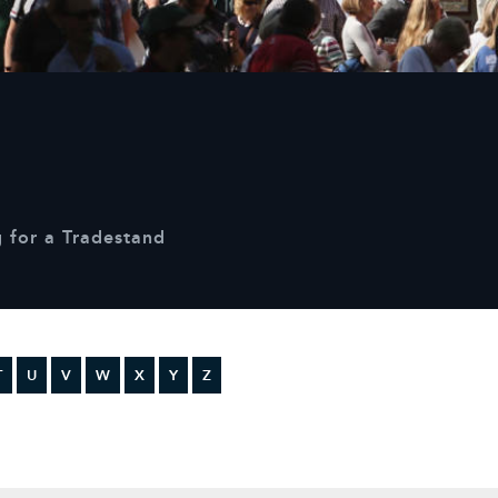
Sustainability
Terms & Conditions
Stats & Stories
Safety and Security at Defender Burghley Horse Trials 2026
Best Dressed Window
 for a Tradestand
T
U
V
W
X
Y
Z