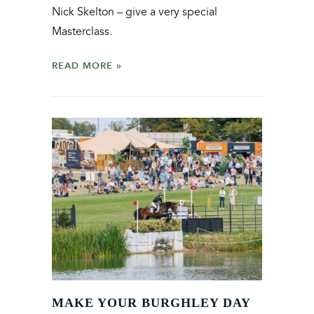
Nick Skelton – give a very special
Masterclass.
READ MORE
MAKE YOUR BURGHLEY DAY