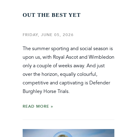
OUT THE BEST YET
FRIDAY, JUNE 05, 2026
The summer sporting and social season is
upon us, with Royal Ascot and Wimbledon
only a couple of weeks away. And just
over the horizon, equally colourful,
competitive and captivating is Defender
Burghley Horse Trials.
READ MORE