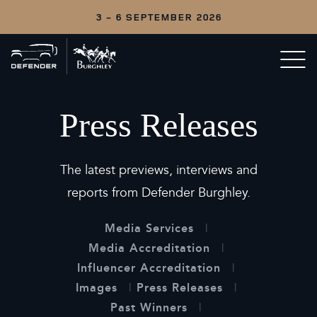
3 - 6 SEPTEMBER 2026
Back
Open/c
to
menu
home
Press Releases
The latest previews, interviews and
reports from Defender Burghley.
Media Services
Media Accreditation
Influencer Accreditation
Images
Press Releases
Past Winners