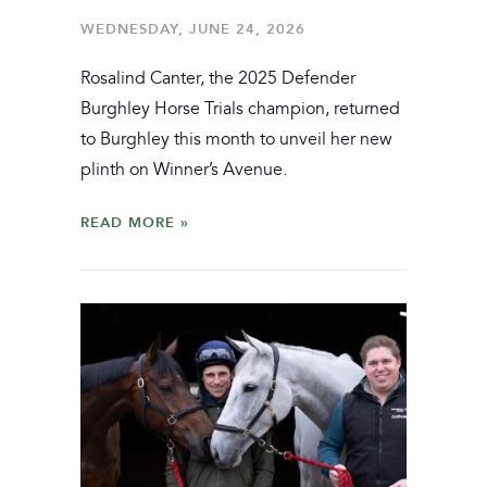
WEDNESDAY, JUNE 24, 2026
Rosalind Canter, the 2025 Defender
Burghley Horse Trials champion, returned
to Burghley this month to unveil her new
plinth on Winner’s Avenue.
READ MORE