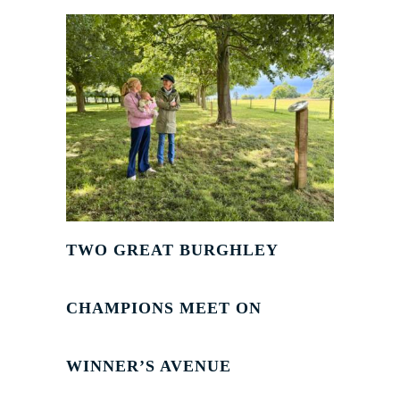
TWO GREAT BURGHLEY
CHAMPIONS MEET ON
WINNER’S AVENUE