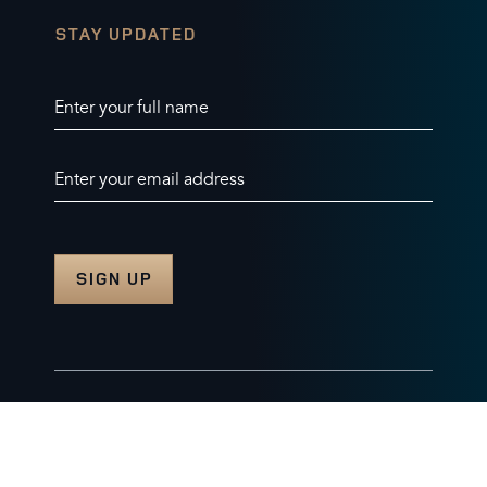
STAY UPDATED
Enter your full name
Enter your email address
© 2026 Burghley Horse Trials Limited