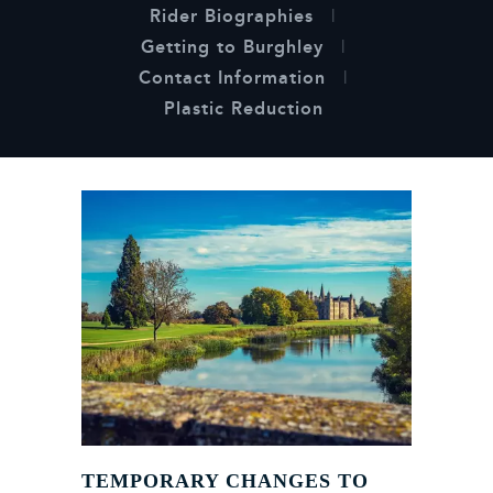
Rider Biographies
Getting to Burghley
Contact Information
Plastic Reduction
TEMPORARY CHANGES TO