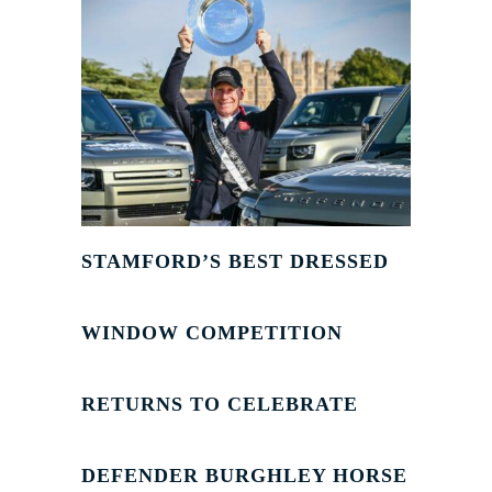
STAMFORD’S BEST DRESSED
WINDOW COMPETITION
RETURNS TO CELEBRATE
DEFENDER BURGHLEY HORSE