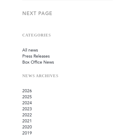
NEXT PAGE
CATEGORIES
All news
Press Releases
Box Office News
NEWS
ARCHIVES
2026
2025
July
2024
June
September
2023
May
August
December
2022
February
June
September
December
2021
January
March
August
September
September
2020
July
August
August
October
2019
June
July
May
September
December