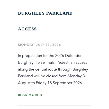
BURGHLEY PARKLAND
ACCESS
MONDAY, JULY 27, 2026
In preparation for the 2026 Defender
Burghley Horse Trials, Pedestrian access
along the central route through Burghley
Parkland will be closed from Monday 3
August to Friday 18 September 2026
READ MORE