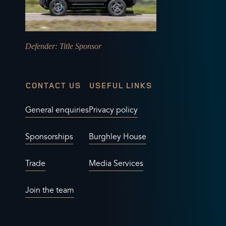
Defender
: Title Sponsor
CONTACT US
USEFUL LINKS
General enquiries
Privacy policy
Sponsorships
Burghley House
Trade
Media Services
Join the team