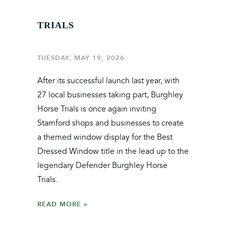
TRIALS
TUESDAY, MAY 19, 2026
After its successful launch last year, with
27 local businesses taking part, Burghley
Horse Trials is once again inviting
Stamford shops and businesses to create
a themed window display for the Best
Dressed Window title in the lead up to the
legendary Defender Burghley Horse
Trials.
READ MORE