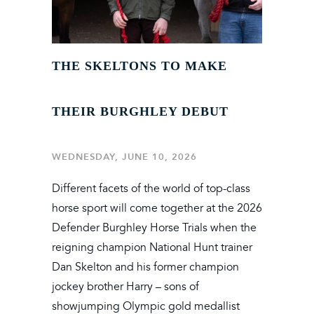
THE SKELTONS TO MAKE
THEIR BURGHLEY DEBUT
WEDNESDAY, JUNE 10, 2026
Different facets of the world of top-class
horse sport will come together at the 2026
Defender Burghley Horse Trials when the
reigning champion National Hunt trainer
Dan Skelton and his former champion
jockey brother Harry – sons of
showjumping Olympic gold medallist