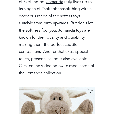
of Skeffington,
Jomanda
truly lives up to
its slogan of #softerthanasoftthing with a
gorgeous range of the softest toys
suitable from birth upwards. But don't let
the softness fool you,
Jomanda
toys are
known for their quality and durability,
making them the perfect cuddle
companions. And for that extra special
touch, personalisation is also available.
Click on the video below to meet some of
the
Jomanda
collection..