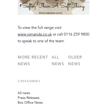
To view the full range visit
www.jomanda.co.uk
or call 0116 259 9800
to speak to one of the team.
MORE RECENT
ALL
OLDER
NEWS
NEWS
NEWS
CATEGORIES
All news
Press Releases
Box Office News