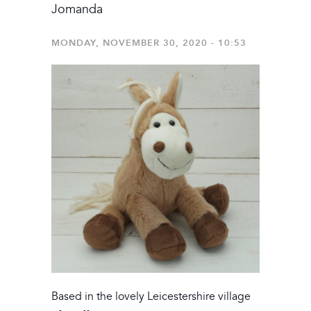
Jomanda
MONDAY, NOVEMBER 30, 2020 - 10:53
Based in the lovely Leicestershire village