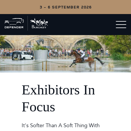
3 - 6 SEPTEMBER 2026
Back
Open/c
to
menu
home
Exhibitors In
Focus
It's Softer Than A Soft Thing With