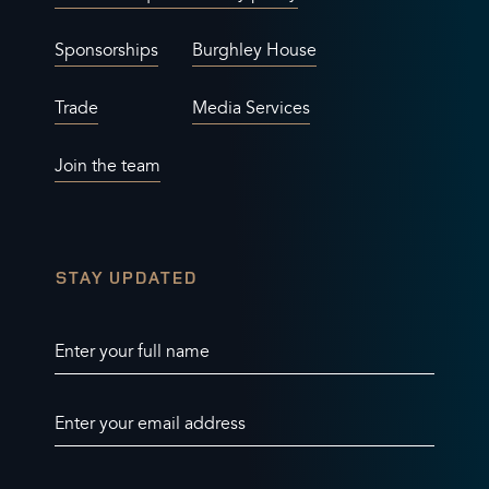
Sponsorships
Burghley House
Trade
Media Services
Join the team
STAY UPDATED
Enter your full name
Enter your email address