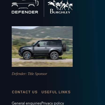
to
home
Defender
: Title Sponsor
CONTACT US
USEFUL LINKS
General enquiries
Privacy policy