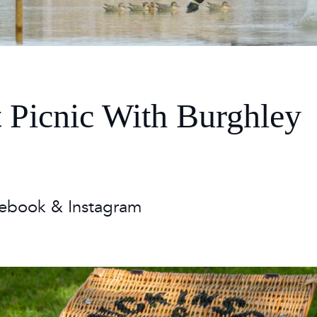
 Timetable
rclasses
hley Boutique - Glamping
 Timetable
t Picnic With Burghley
ebook & Instagram