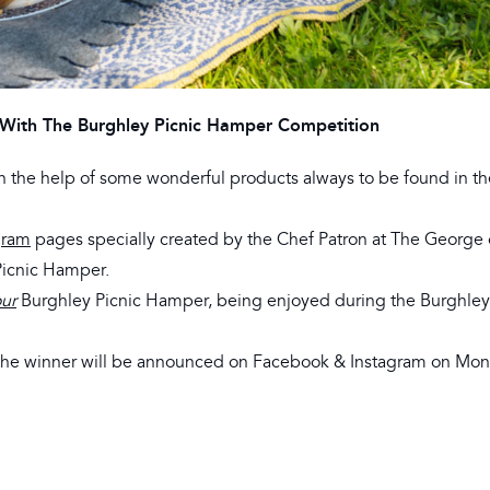
With The Burghley Picnic Hamper Competition
th the help of some wonderful products always to be found in th
gram
pages specially created by the Chef Patron at The George 
Picnic Hamper.
ur
Burghley Picnic Hamper, being enjoyed during the Burghl
 the winner will be announced on Facebook & Instagram on Mon