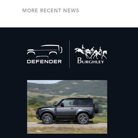
MORE RECENT NEWS
Back
to
home