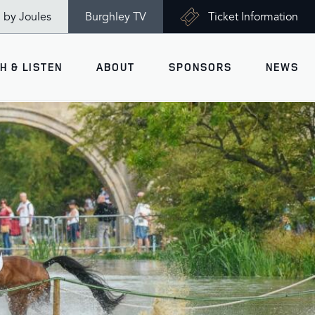
n by Joules
Burghley TV
Ticket Information
H & LISTEN
ABOUT
SPONSORS
NEWS
V
Ticket Information
VISITOR INFORMATION
views
Accessibility
Maps
History
Opening Times
Gallery
Travel & Parking
Past Winners
Facilities
Charity of the Year 2026 -
World Horse Welfare
Health & Safety