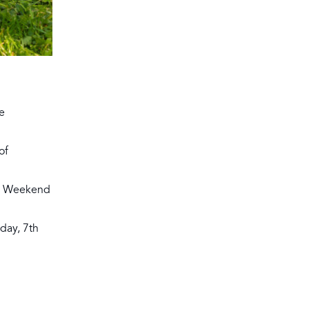
e
of
ey Weekend
day, 7th