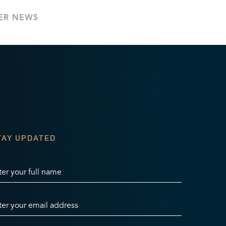
ER NEWS
TAY UPDATED
ter your full name
ter your email address