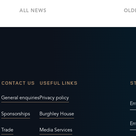
ALL NEWS
OLD
CONTACT US
USEFUL LINKS
S
General enquiries
Privacy policy
En
Sponsorships
Burghley House
En
Trade
Media Services