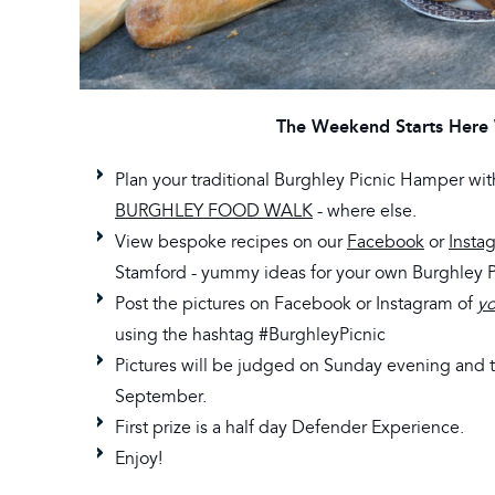
The Weekend Starts Here 
Plan your traditional Burghley Picnic Hamper wi
BURGHLEY FOOD WALK
- where else.
View bespoke recipes on our
Facebook
or
Insta
Stamford - yummy ideas for your own Burghley 
Post the pictures on Facebook or Instagram of
yo
using the hashtag #BurghleyPicnic
Pictures will be judged on Sunday evening and
September.
First prize is a half day Defender Experience.
Enjoy!