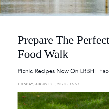
2026
Maste
Burg
2026
Prepare The Perfec
Food Walk
Picnic Recipes Now On LRBHT Fac
TUESDAY, AUGUST 25, 2020 - 16:57