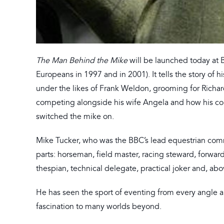
The Man Behind the Mike
will be launched today at 
Europeans in 1997 and in 2001). It tells the story of
under the likes of Frank Weldon, grooming for Rich
competing alongside his wife Angela and how his c
switched the mike on.
Mike Tucker, who was the BBC’s lead equestrian com
parts: horseman, field master, racing steward, forwar
thespian, technical delegate, practical joker and, ab
He has seen the sport of eventing from every angle an
fascination to many worlds beyond.