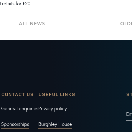
retails for £20.
ALL NEWS
OLD
CONTACT US
USEFUL LINKS
S
General enquiries
Privacy policy
En
Sponsorships
Burghley House