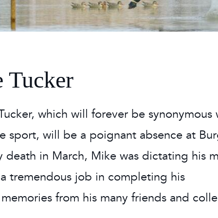
 Timetable
rclasses
hley Boutique - Glamping
 Timetable
 Tucker
 Tucker, which will forever be synonymous 
orse sport, will be a poignant absence at Bu
ely death in March, Mike was dictating his 
 a tremendous job in completing his
memories from his many friends and coll