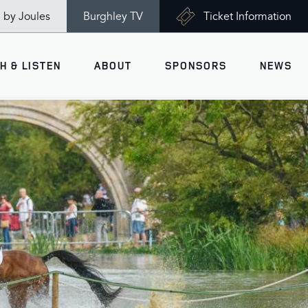
n by Joules
Burghley TV
Ticket Information
H & LISTEN
ABOUT
SPONSORS
NEWS
V
Ticket Information
VISITOR INFORMATION
views
Accessibility
Maps
History
Opening Times
Gallery
Travel & Parking
Past Winners
Facilities
Charity of the Year 2026 -
World Horse Welfare
Health & Safety