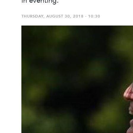
in eventing.
THURSDAY, AUGUST 30, 2018 - 10:30