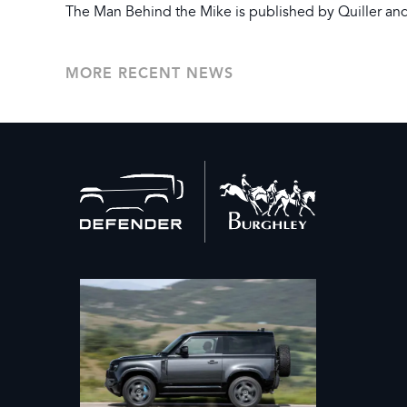
The Man Behind the Mike is published by Quiller and 
MORE RECENT NEWS
Back
to
home