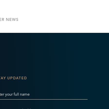
ER NEWS
TAY UPDATED
ter your full name