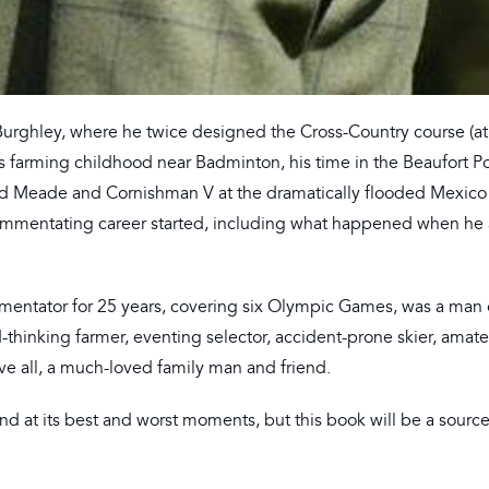
Burghley, where he twice designed the Cross-Country course (a
 his farming childhood near Badminton, his time in the Beaufort 
ard Meade and Cornishman V at the dramatically flooded Mexico
ommentating career started, including what happened when he 
mentator for 25 years, covering six Olympic Games, was a man
d-thinking farmer, eventing selector, accident-prone skier, amat
ove all, a much-loved family man and friend.
d at its best and worst moments, but this book will be a source