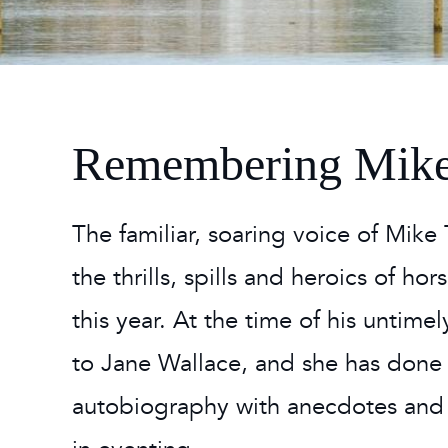
2026
Maste
Burg
2026
Remembering Mike
The familiar, soaring voice of Mike
the thrills, spills and heroics of h
this year. At the time of his untim
to Jane Wallace, and she has done
autobiography with anecdotes and 