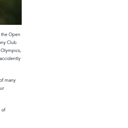
t the Open
Pony Club
 Olympics,
accidently
 of many
eur
 of