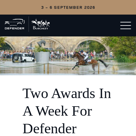
3 - 6 SEPTEMBER 2026
Back
Open/c
to
menu
home
Two Awards In
A Week For
Defender