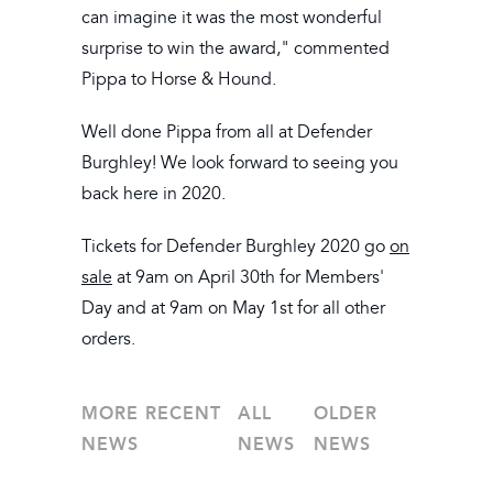
can imagine it was the most wonderful
surprise to win the award," commented
Pippa to Horse & Hound.
Well done Pippa from all at Defender
Burghley! We look forward to seeing you
back here in 2020.
Tickets for Defender Burghley 2020 go
on
sale
at 9am on April 30th for Members'
Day and at 9am on May 1st for all other
orders.
MORE RECENT
ALL
OLDER
NEWS
NEWS
NEWS