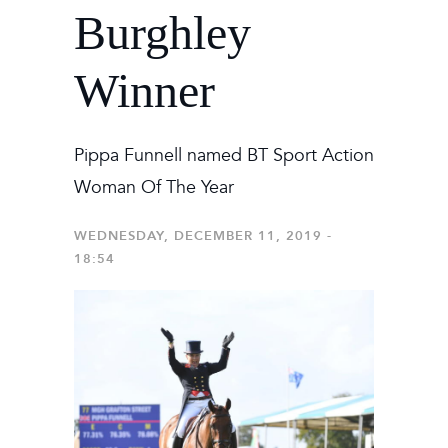
Burghley
Winner
Pippa Funnell named BT Sport Action
Woman Of The Year
WEDNESDAY, DECEMBER 11, 2019 -
18:54