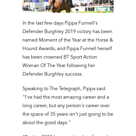
In the last few days Pippa Funnell's
Defender Burghley 2019 victory has been
named Moment of the Year at the Horse &
Hound Awards, and Pippa Funnell herself
has been crowned BT Sport Action
Woman Of The Year following her
Defender Burghley success.
Speaking to The Telegraph, Pippa said
"I've had the most amazing career and a
long career, but any person's career over
the space of 35 years isn't just going to be
about the good days."