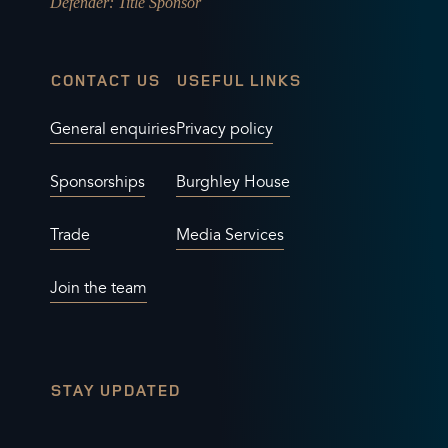
Defender
: Title Sponsor
CONTACT US
USEFUL LINKS
General enquiries
Privacy policy
Sponsorships
Burghley House
Trade
Media Services
Join the team
STAY UPDATED