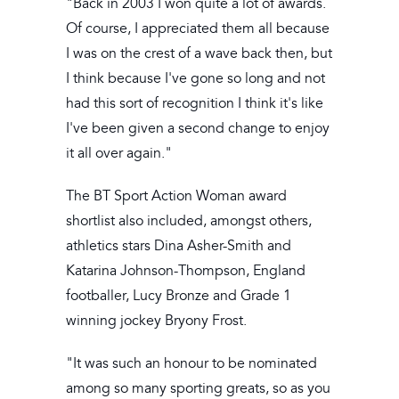
"Back in 2003 I won quite a lot of awards.
Of course, I appreciated them all because
I was on the crest of a wave back then, but
I think because I've gone so long and not
had this sort of recognition I think it's like
I've been given a second change to enjoy
it all over again."
The BT Sport Action Woman award
shortlist also included, amongst others,
athletics stars Dina Asher-Smith and
Katarina Johnson-Thompson, England
footballer, Lucy Bronze and Grade 1
winning jockey Bryony Frost.
"It was such an honour to be nominated
among so many sporting greats, so as you