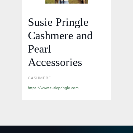
Susie Pringle
Cashmere and
Pearl
Accessories
CASHMERE
https://www.susiepringle.com