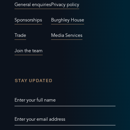
General enquiries
Privacy policy
Sponsorships
Burghley House
Trade
Media Services
Join the team
STAY UPDATED
Enter your full name
Enter your email address