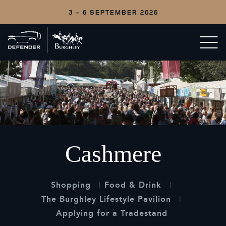
3 - 6 SEPTEMBER 2026
Back
Open/c
to
menu
home
Cashmere
Shopping
Food & Drink
The Burghley Lifestyle Pavilion
Applying for a Tradestand