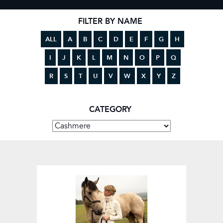
FILTER BY NAME
ALL
A
B
C
D
E
F
G
H
I
J
K
L
M
N
O
P
Q
R
S
T
U
V
W
X
Y
Z
CATEGORY