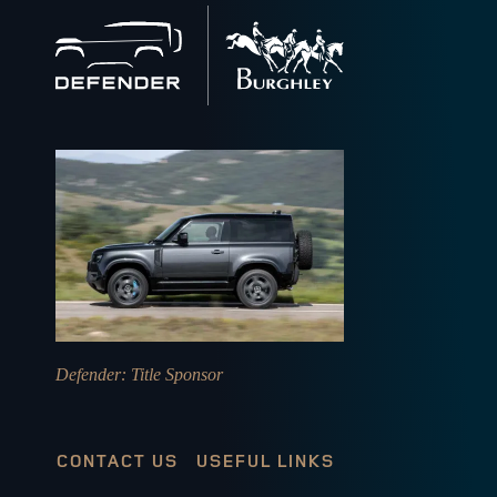
Back
to
home
Defender
: Title Sponsor
CONTACT US
USEFUL LINKS