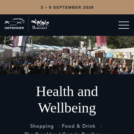
3 - 6 SEPTEMBER 2026
Back
Open/c
to
menu
home
Health and
Wellbeing
Shopping
Food & Drink