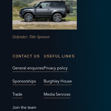
Defender
: Title Sponsor
CONTACT US
USEFUL LINKS
General enquiries
Privacy policy
Sponsorships
Burghley House
Trade
Media Services
Join the team