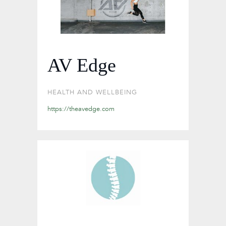
AV Edge
HEALTH AND WELLBEING
https://theavedge.com