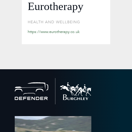
Eurotherapy
HEALTH AND WELLBEING
https://www.eurotherapy.co.uk
Back
to
home