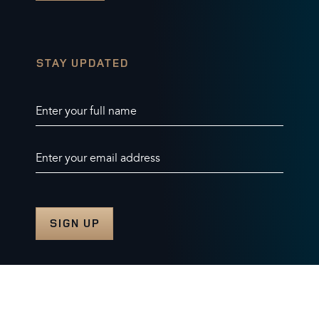
STAY UPDATED
Enter your full name
Enter your email address