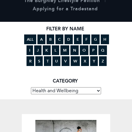
The Burghley Lifestyle Pavilion
Applying for a Tradestand
FILTER BY NAME
ALL
A
B
C
D
E
F
G
H
I
J
K
L
M
N
O
P
Q
R
S
T
U
V
W
X
Y
Z
CATEGORY