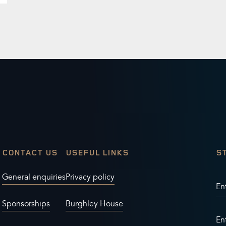
CONTACT US
USEFUL LINKS
S
General enquiries
Privacy policy
En
Sponsorships
Burghley House
En