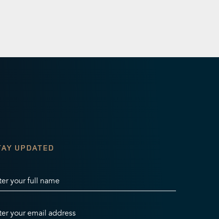
TAY UPDATED
ter your full name
ter your email address