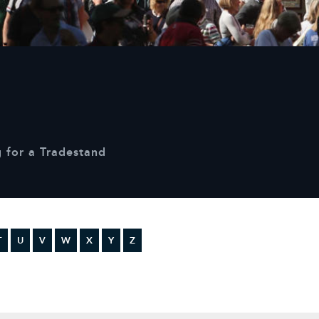
Sustainability
Terms & Conditions
Stats & Stories
Safety and Security at Defender Burghley Horse Trials 2025
Best Dressed Window
 for a Tradestand
T
U
V
W
X
Y
Z