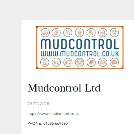
Mudcontrol Ltd
OUTDOOR
https://www.mudcontrol.co.uk
PHONE: 01536 669630