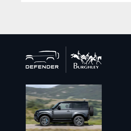
Back
to
home