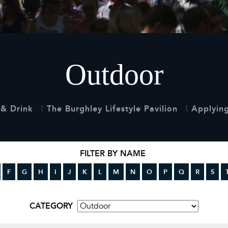
 Timetable
rclasses
hley Boutique - Glamping
 Timetable
Outdoor
& Drink
The Burghley Lifestyle Pavilion
Applying
FILTER BY NAME
F
G
H
I
J
K
L
M
N
O
P
Q
R
S
CATEGORY