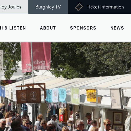
n by Joules
Burghley TV
Ticket Information
H & LISTEN
ABOUT
SPONSORS
NEWS
V
Ticket Information
VISITOR INFORMATION
views
Accessibility
Maps
History
Opening Times
Gallery
Travel & Parking
Past Winners
Facilities
Charity of the Year 2026 -
World Horse Welfare
Health & Safety