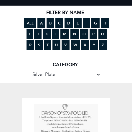
FILTER BY NAME
ALL
A
B
C
D
E
F
G
H
I
J
K
L
M
N
O
P
Q
R
S
T
U
V
W
X
Y
Z
CATEGORY