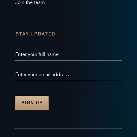
Join the team
STAY UPDATED
Enter your full name
Enter your email address