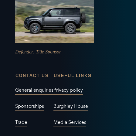
Defender
: Title Sponsor
CONTACT US
USEFUL LINKS
General enquiries
Privacy policy
Sponsorships
Burghley House
Trade
Media Services