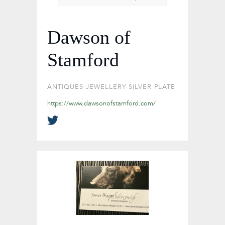
Dawson of
Stamford
ANTIQUES
JEWELLERY
SILVER PLATE
https://www.dawsonofstamford.com/