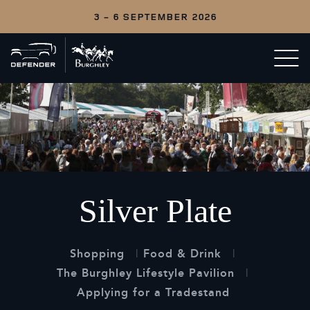
3 - 6 SEPTEMBER 2026
Back
Open/c
to
menu
home
Silver Plate
Shopping
Food & Drink
The Burghley Lifestyle Pavilion
Applying for a Tradestand