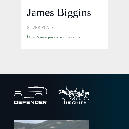
James Biggins
SILVER PLATE
https://www.jamesbiggins.co.uk/
Back
to
home