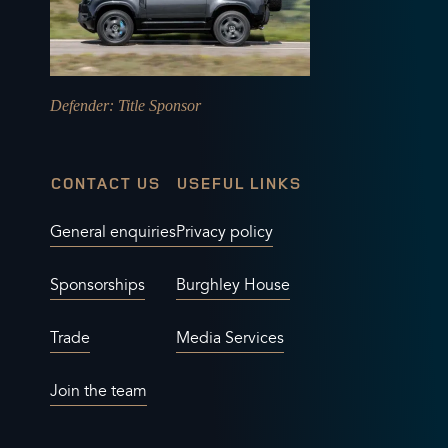
Defender
: Title Sponsor
CONTACT US
USEFUL LINKS
General enquiries
Privacy policy
Sponsorships
Burghley House
Trade
Media Services
Join the team