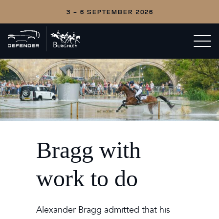
3 - 6 SEPTEMBER 2026
Back
Open/c
to
menu
home
Bragg with
work to do
Alexander Bragg admitted that his