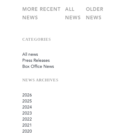
MORE RECENT
ALL
OLDER
NEWS
NEWS
NEWS
CATEGORIES
All news
Press Releases
Box Office News
NEWS
ARCHIVES
2026
2025
July
2024
June
September
2023
May
August
December
2022
February
June
September
December
2021
January
March
August
September
September
2020
July
August
August
October