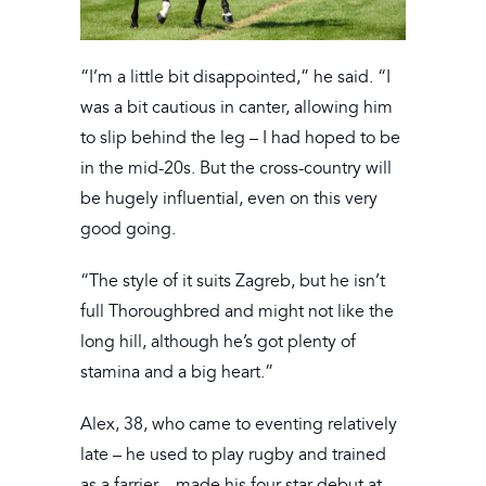
“I’m a little bit disappointed,” he said. “I
was a bit cautious in canter, allowing him
to slip behind the leg – I had hoped to be
in the mid-20s. But the cross-country will
be hugely influential, even on this very
good going.
“The style of it suits Zagreb, but he isn’t
full Thoroughbred and might not like the
long hill, although he’s got plenty of
stamina and a big heart.”
Alex, 38, who came to eventing relatively
late – he used to play rugby and trained
as a farrier – made his four-star debut at