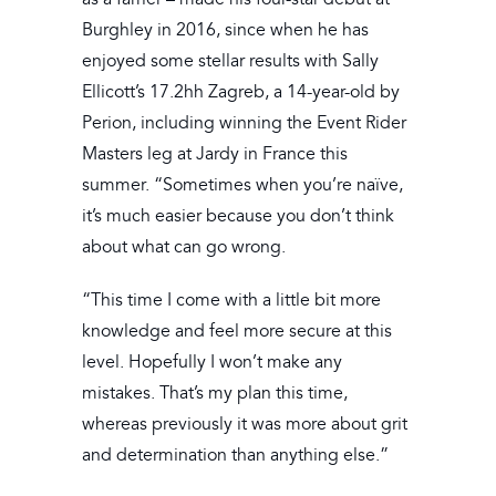
Burghley in 2016, since when he has
enjoyed some stellar results with Sally
Ellicott’s 17.2hh Zagreb, a 14-year-old by
Perion, including winning the Event Rider
Masters leg at Jardy in France this
summer. “Sometimes when you’re naïve,
it’s much easier because you don’t think
about what can go wrong.
“This time I come with a little bit more
knowledge and feel more secure at this
level. Hopefully I won’t make any
mistakes. That’s my plan this time,
whereas previously it was more about grit
and determination than anything else.”