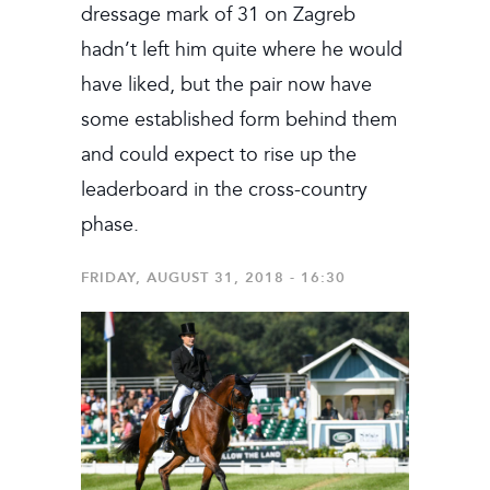
dressage mark of 31 on Zagreb
hadn’t left him quite where he would
have liked, but the pair now have
some established form behind them
and could expect to rise up the
leaderboard in the cross-country
phase.
FRIDAY, AUGUST 31, 2018 - 16:30