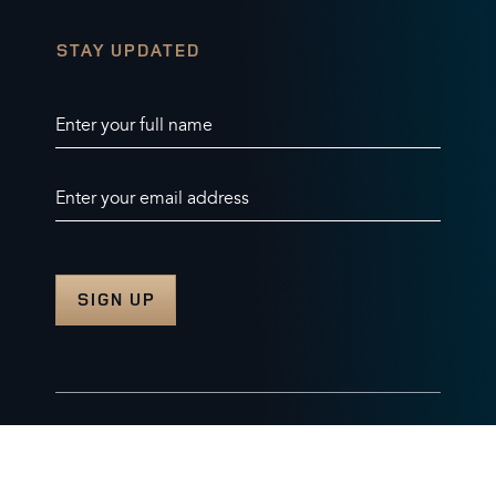
STAY UPDATED
Enter your full name
Enter your email address