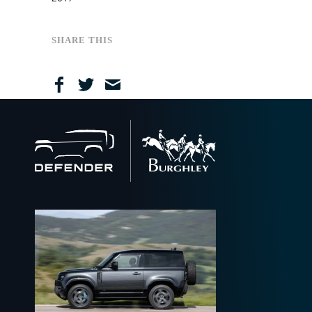
April
March
January
June
October
September
December
February
May
September
August
November
December
April
August
July
September
November
SHARE THIS
March
May
April
August
September
February
April
February
July
January
March
May
February
April
March
February
Back
to
home