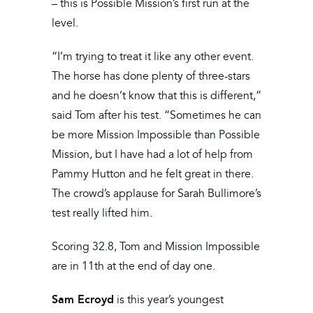
– this is Possible Mission’s first run at the
level.
“I’m trying to treat it like any other event.
The horse has done plenty of three-stars
and he doesn’t know that this is different,”
said Tom after his test. “Sometimes he can
be more Mission Impossible than Possible
Mission, but I have had a lot of help from
Pammy Hutton and he felt great in there.
The crowd’s applause for Sarah Bullimore’s
test really lifted him.
Scoring 32.8, Tom and Mission Impossible
are in 11th at the end of day one.
Sam Ecroyd
is this year’s youngest