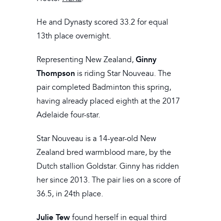
He and Dynasty scored 33.2 for equal
13th place overnight.
Ginny
Representing New Zealand,
Thompson
is riding Star Nouveau. The
pair completed Badminton this spring,
having already placed eighth at the 2017
Adelaide four-star.
Star Nouveau is a 14-year-old New
Zealand bred warmblood mare, by the
Dutch stallion Goldstar. Ginny has ridden
her since 2013. The pair lies on a score of
36.5, in 24th place.
Julie Tew
found herself in equal third